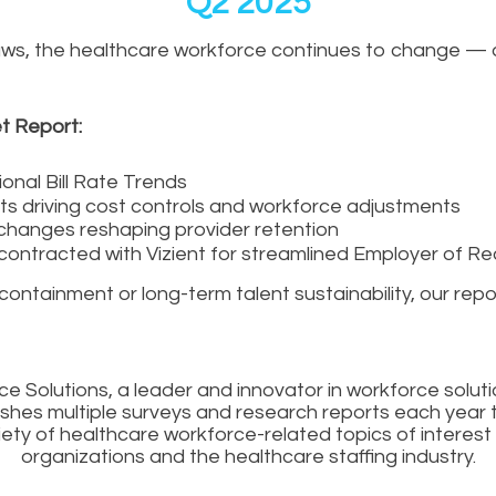
Q2 2025
or laws, the healthcare workforce continues to change —
t Report:
onal Bill Rate Trends
fts driving cost controls and workforce adjustments
changes reshaping provider retention
ontracted with Vizient for streamlined Employer of Re
tainment or long-term talent sustainability, our report
e Solutions, a leader and innovator in workforce soluti
ishes multiple surveys and research reports each year t
iety of healthcare workforce-related topics of interest
organizations and the healthcare staffing industry.