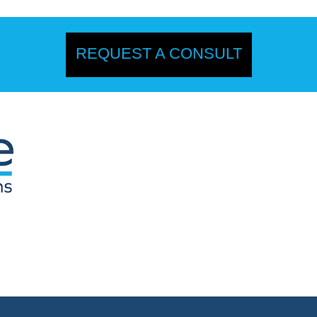
REQUEST A CONSULT