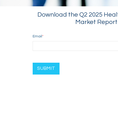
Download the Q2 2025 Heal
Market Report
Email
*