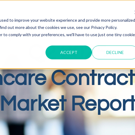
used to improve your website experience and provide more personalize
find out more about the cookies we use, see our Privacy Policy.
r to comply with your preferences, we'll have to use just one tiny cookie
Q2 2025
ACCEPT
DECLINE
hcare Contract
Market Repor