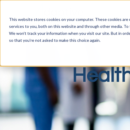
This website stores cookies on your computer. These cookies are 
services to you, both on this website and through other media. To 
We won't track your information when you visit our site. But in orde
so that you're not asked to make this choice again.
Healt