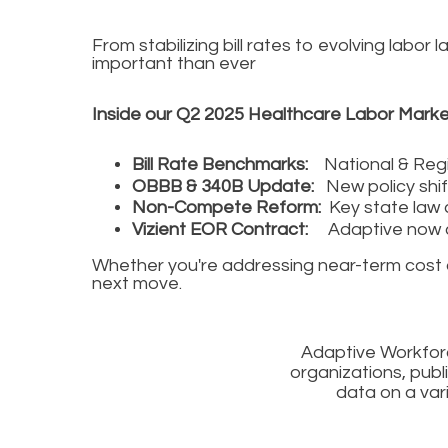
From stabilizing bill rates to evolving lab
important than ever
Inside our Q2 2025 Healthcare Labor Marke
Bill Rate Benchmarks:
National & Regi
OBBB & 340B Update:
New policy shi
Non-Compete Reform:
Key state law 
Vizient EOR Contract:
Adaptive now c
Whether you're addressing near-term cost con
next move.
Adaptive Workforc
organizations, publ
data on a var