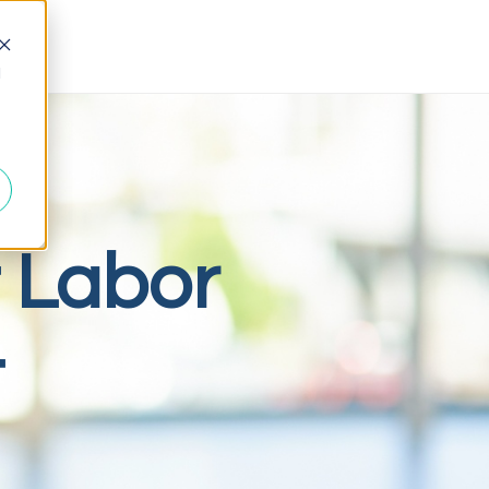
d
 Labor
t