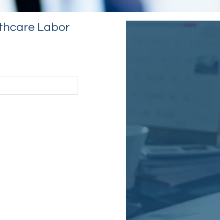
thcare Labor