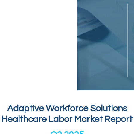
Adaptive Workforce Solutions
Healthcare Labor Market Report