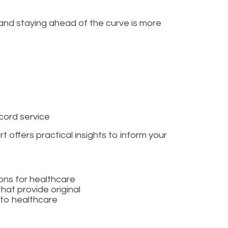
 and staying ahead of the curve is more
cord service
 offers practical insights to inform your
ons for healthcare
hat provide original
 to healthcare